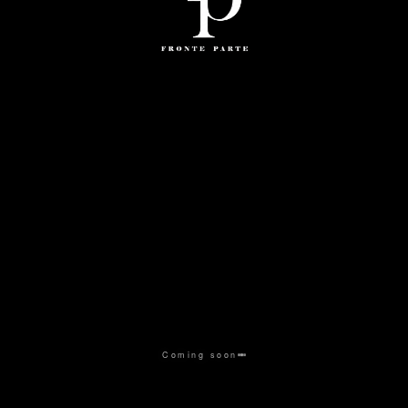
Coming soon